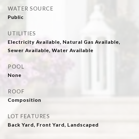
WATER SOURCE
Public
UTILITIES
Electricity Available, Natural Gas Available,
Sewer Available, Water Available
POOL
None
ROOF
Composition
LOT FEATURES
Back Yard, Front Yard, Landscaped