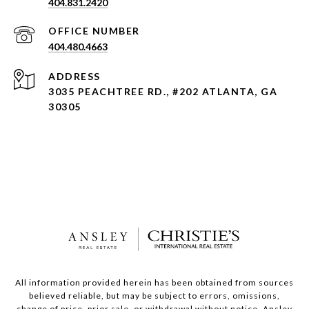
404.831.2420
404.480.4663
ADDRESS
3035 PEACHTREE RD., #202 ATLANTA, GA
30305
All information provided herein has been obtained from sources
believed reliable, but may be subject to errors, omissions,
change of price, prior sale, or withdrawal without notice. Ansley