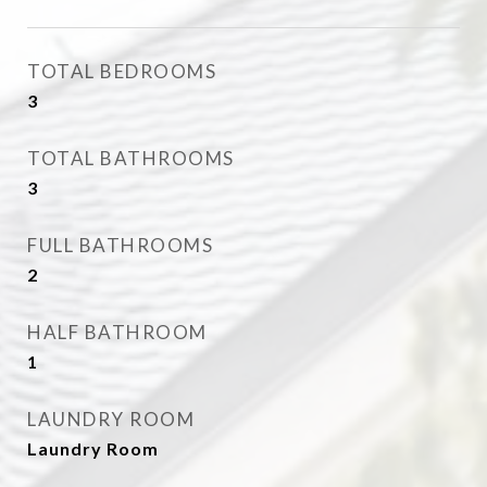
TOTAL BEDROOMS
3
TOTAL BATHROOMS
3
FULL BATHROOMS
2
HALF BATHROOM
1
LAUNDRY ROOM
Laundry Room