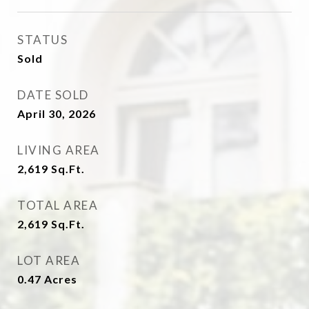
STATUS
Sold
DATE SOLD
April 30, 2026
LIVING AREA
2,619
Sq.Ft.
TOTAL AREA
2,619
Sq.Ft.
LOT AREA
0.47
Acres