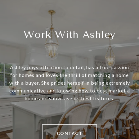
Work With Ashley
Ashley pays attention to detail, has a true passion
for homes and loves the thrill of matching a home
with a buyer. She prides herself in being extremely
communicative and knowing how to best market a
home and showcase its best features.
CONTACT