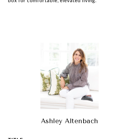
box for comfortable, elevated living.
Ashley Altenbach