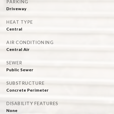
PARKING
Driveway
HEAT TYPE
Central
AIR CONDITIONING
Central Air
SEWER
Public Sewer
SUBSTRUCTURE
Concrete Perimeter
DISABILITY FEATURES
None