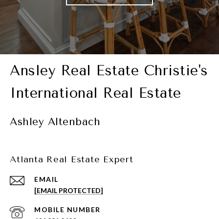
Ashley Altenbach
Atlanta Real Estate Expert
EMAIL
[EMAIL PROTECTED]