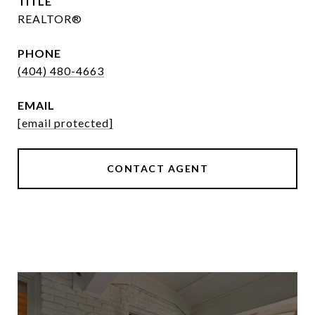
TITLE
REALTOR®
PHONE
(404) 480-4663
EMAIL
[email protected]
CONTACT AGENT