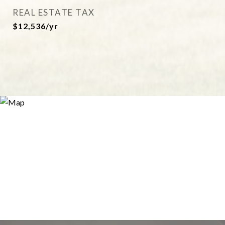
REAL ESTATE TAX
$12,536/yr