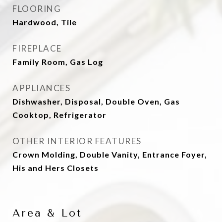
FLOORING
Hardwood, Tile
FIREPLACE
Family Room, Gas Log
APPLIANCES
Dishwasher, Disposal, Double Oven, Gas
Cooktop, Refrigerator
OTHER INTERIOR FEATURES
Crown Molding, Double Vanity, Entrance Foyer,
His and Hers Closets
Area & Lot