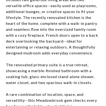
versatile office spaces--easily used as playrooms,
additional lounges, or creative spaces to fit your
lifestyle. The recently renovated kitchen is the
heart of the home, complete with a walk-in pantry
and seamless flow into the oversized family room
with a cozy fireplace. French doors open to a back
deck overlooking the backyard--ideal for
entertaining or relaxing outdoors. A thoughtfully
designed mudroom adds everyday convenience.
The renovated primary suite is a true retreat,
showcasing a marble-finished bathroom with a
soaking tub, glass-enclosed stand-alone shower,
water closet, and two spacious walk-in closets.
A rare combination of location, space, and
versatility--this Meadowbrook gem checks every