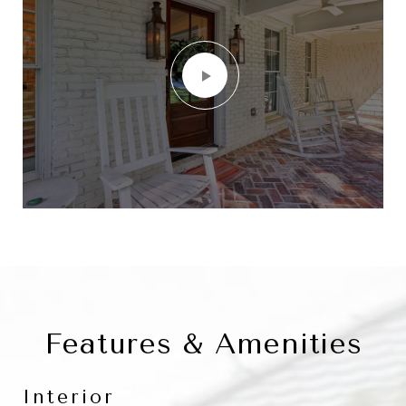
Features & Amenities
Interior