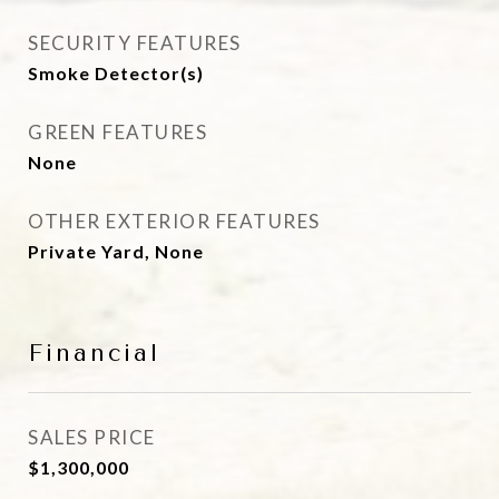
SECURITY FEATURES
Smoke Detector(s)
GREEN FEATURES
None
OTHER EXTERIOR FEATURES
Private Yard, None
Financial
SALES PRICE
$1,300,000