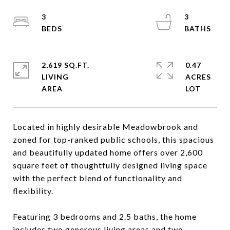
3
3
2,619 SQ.FT.
0.47
LIVING
ACRES
Located in highly desirable Meadowbrook and
zoned for top-ranked public schools, this spacious
and beautifully updated home offers over 2,600
square feet of thoughtfully designed living space
with the perfect blend of functionality and
flexibility.
Featuring 3 bedrooms and 2.5 baths, the home
includes two generous living areas and two