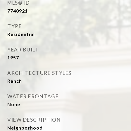
MLS® ID
7748921
TYPE
Residential
YEAR BUILT
1957
ARCHITECTURE STYLES
Ranch
WATER FRONTAGE
None
VIEW DESCRIPTION
Neighborhood