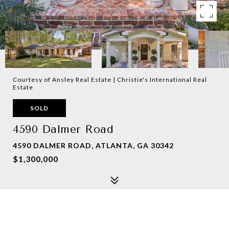
Courtesy of Ansley Real Estate | Christie's International Real
Estate
SOLD
4590 Dalmer Road
4590 DALMER ROAD, ATLANTA, GA 30342
$1,300,000