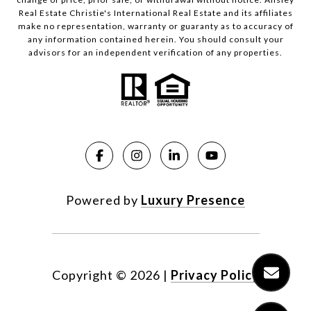
Real Estate Christie's International Real Estate and its affiliates
make no representation, warranty or guaranty as to accuracy of
any information contained herein. You should consult your
advisors for an independent verification of any properties.
Powered by
Luxury Presence
Copyright ©
2026
|
Privacy Policy