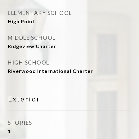
ELEMENTARY SCHOOL
High Point
MIDDLE SCHOOL
Ridgeview Charter
HIGH SCHOOL
Riverwood International Charter
Exterior
STORIES
1