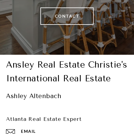
CONTACT
Ashley Altenbach
Atlanta Real Estate Expert
EMAIL