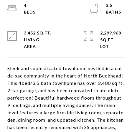
4
3.5
3,452 SQ.FT.
2,299.968
LIVING
SQ.FT.
Sleek and sophisticated townhome nestled in a cul-
de-sac community in the heart of North Buckhead!
This 4bed/3.5 bath townhome has over 3,400 sq ft,
2 car garage, and has been renovated to absolute
perfection! Beautiful hardwood floors throughout,
9' ceilings, and multiple living spaces. The main
level features a large fireside living room, separate
den, dining room, and updated kitchen. The kitchen
has been recently renovated with SS appliances,