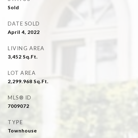
Sold
DATE SOLD
April 4, 2022
LIVING AREA
3,452
Sq.Ft.
LOT AREA
2,299.968
Sq.Ft.
MLS® ID
7009072
TYPE
Townhouse