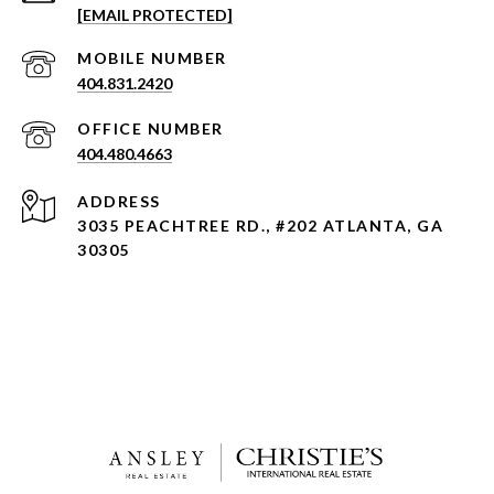
[EMAIL PROTECTED]
404.831.2420
404.480.4663
ADDRESS
3035 PEACHTREE RD., #202 ATLANTA, GA
30305