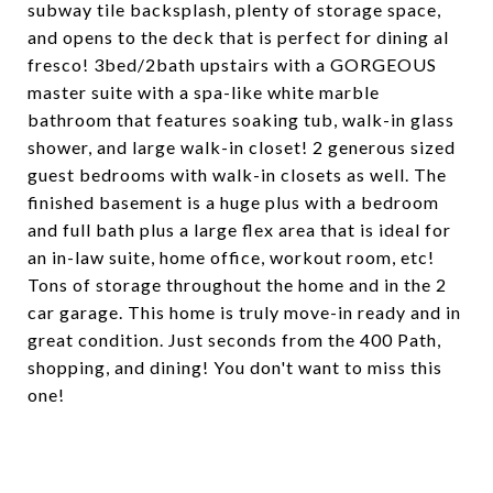
subway tile backsplash, plenty of storage space,
and opens to the deck that is perfect for dining al
fresco! 3bed/2bath upstairs with a GORGEOUS
master suite with a spa-like white marble
bathroom that features soaking tub, walk-in glass
shower, and large walk-in closet! 2 generous sized
guest bedrooms with walk-in closets as well. The
finished basement is a huge plus with a bedroom
and full bath plus a large flex area that is ideal for
an in-law suite, home office, workout room, etc!
Tons of storage throughout the home and in the 2
car garage. This home is truly move-in ready and in
great condition. Just seconds from the 400 Path,
shopping, and dining! You don't want to miss this
one!