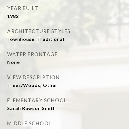
YEAR BUILT
1982
ARCHITECTURE STYLES
Townhouse, Traditional
WATER FRONTAGE
None
VIEW DESCRIPTION
Trees/Woods, Other
ELEMENTARY SCHOOL
Sarah Rawson Smith
MIDDLE SCHOOL