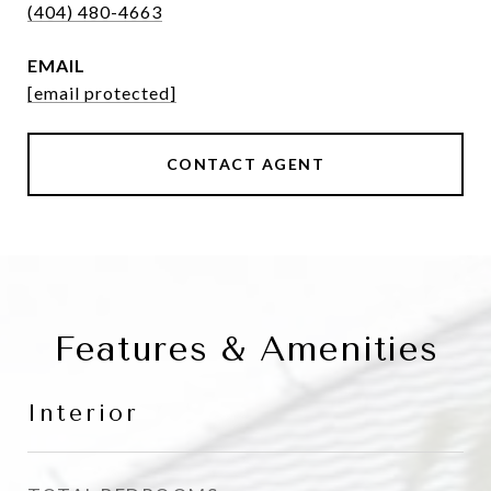
(404) 480-4663
EMAIL
[email protected]
CONTACT AGENT
Features & Amenities
Interior