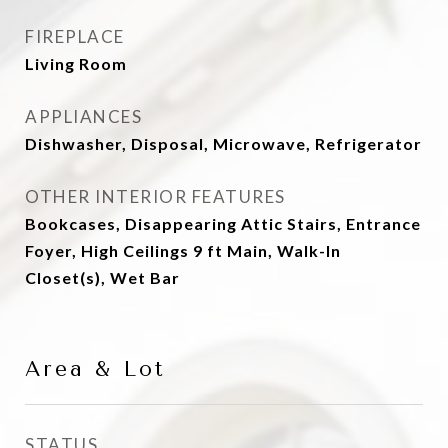
FIREPLACE
Living Room
APPLIANCES
Dishwasher, Disposal, Microwave, Refrigerator
OTHER INTERIOR FEATURES
Bookcases, Disappearing Attic Stairs, Entrance
Foyer, High Ceilings 9 ft Main, Walk-In
Closet(s), Wet Bar
Area & Lot
STATUS