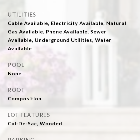
UTILITIES
Cable Available, Electricity Available, Natural
Gas Available, Phone Available, Sewer
Available, Underground Utilities, Water
Available
POOL
None
ROOF
Composition
LOT FEATURES
Cul-De-Sac, Wooded
PARKING