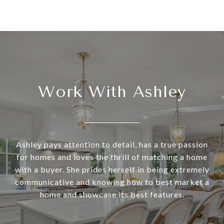
Work With Ashley
Ashley pays attention to detail, has a true passion
for homes and loves the thrill of matching a home
with a buyer. She prides herself in being extremely
communicative and knowing how to best market a
home and showcase its best features.