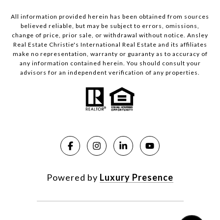
All information provided herein has been obtained from sources
believed reliable, but may be subject to errors, omissions,
change of price, prior sale, or withdrawal without notice. Ansley
Real Estate Christie's International Real Estate and its affiliates
make no representation, warranty or guaranty as to accuracy of
any information contained herein. You should consult your
advisors for an independent verification of any properties.
Powered by
Luxury Presence