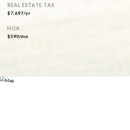
REAL ESTATE TAX
$7,697/yr
HOA
$590/mo