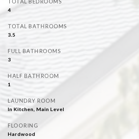
TOTAL BEDROOMS
4
TOTAL BATHROOMS
3.5
FULL BATHROOMS
3
HALF BATHROOM
1
LAUNDRY ROOM
In Kitchen, Main Level
FLOORING
Hardwood