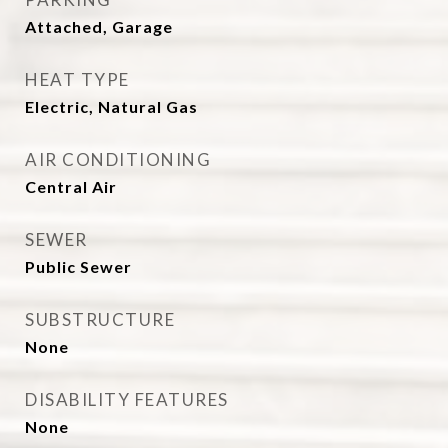
Attached, Garage
HEAT TYPE
Electric, Natural Gas
AIR CONDITIONING
Central Air
SEWER
Public Sewer
SUBSTRUCTURE
None
DISABILITY FEATURES
None