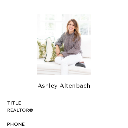
Ashley Altenbach
TITLE
REALTOR®
PHONE