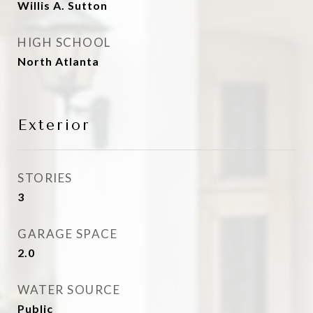
Willis A. Sutton
HIGH SCHOOL
North Atlanta
Exterior
STORIES
3
GARAGE SPACE
2.0
WATER SOURCE
Public