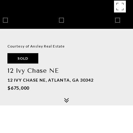
Courtesy of Ansley Real Estate
SOLD
12 Ivy Chase NE
12 IVY CHASE NE, ATLANTA, GA 30342
$675,000