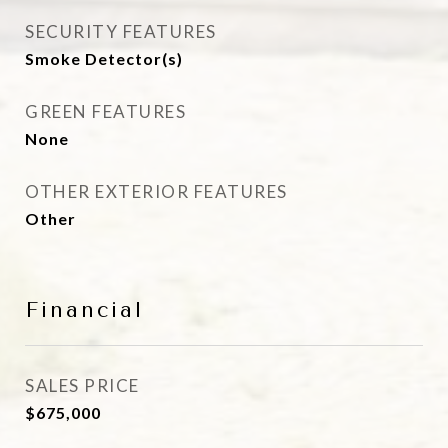
SECURITY FEATURES
Smoke Detector(s)
GREEN FEATURES
None
OTHER EXTERIOR FEATURES
Other
Financial
SALES PRICE
$675,000